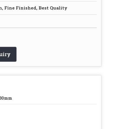
, Fine Finished, Best Quality
uiry
-30mm