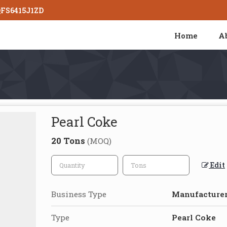
QFS6415J1ZD
Home
A
Pearl Coke
20 Tons
(MOQ)
Edit
Business Type
Manufacturer
Type
Pearl Coke