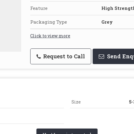
Feature
High Strength
Packaging Type
Grey
Click to view more
Request to Call
Send Enq
Size
5