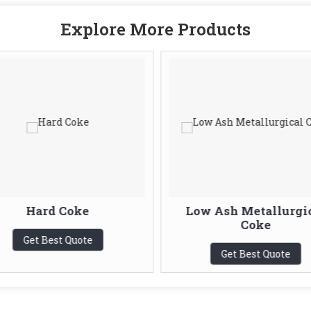
Explore More Products
Hard Coke
Low Ash Metallurgi
Coke
Get Best Quote
Get Best Quote