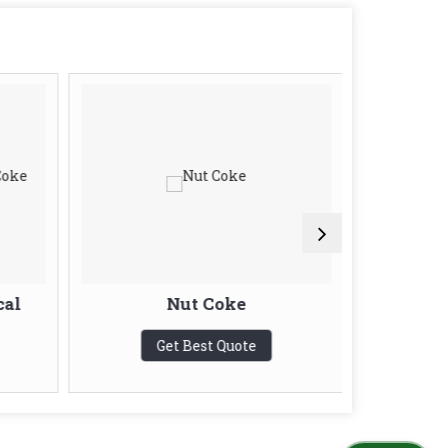
cal
Nut Coke
Blas
Get Best Quote
G