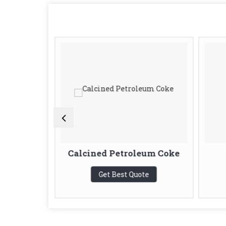
e
Calcined Petroleum Coke
te
Get Best Quote