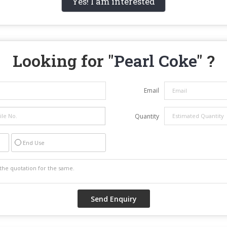
Yes! I am interested
Looking for "
Pearl Coke
" ?
Email
Quantity
End Use