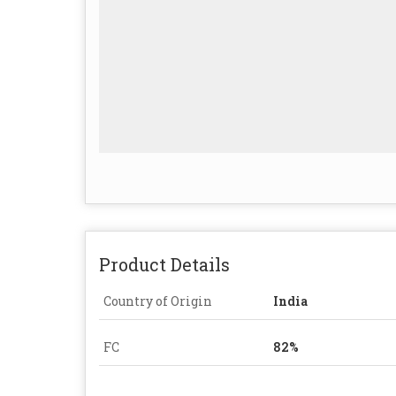
Product Details
Country of Origin
India
FC
82%