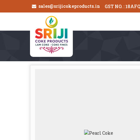
sales@srijicokeproducts.in
GST NO. : 18AF