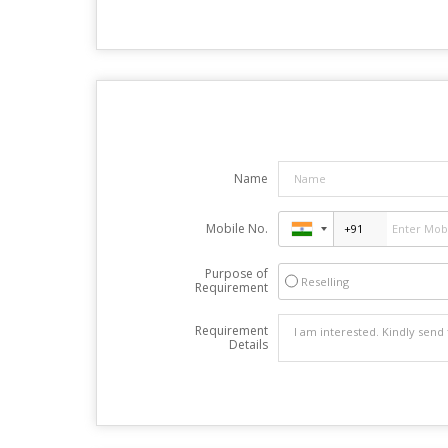
Name
Mobile No.
Purpose of
Reselling
Requirement
Requirement
Details