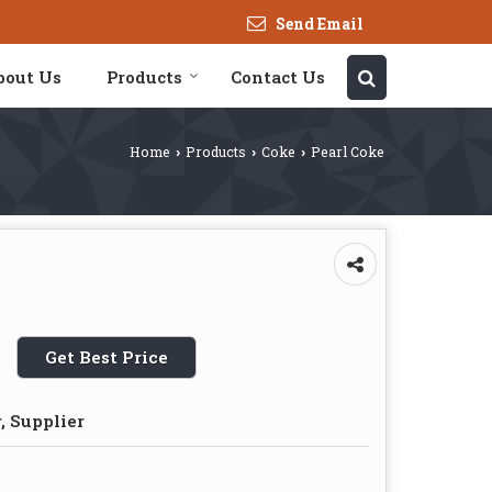
Send Email
bout Us
Products
Contact Us
Home
Products
Coke
Pearl Coke
›
›
›
Get Best Price
, Supplier