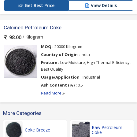
Get Best Price
View Details
Calcined Petroleum Coke
/ Kilogram
98.00
MOQ :
20000 Kilogram
Country of Origin :
India
Feature :
Low Moisture, High Thermal Efficiency,
Best Quality
Usage/Application :
Industrial
Ash Content (%) :
0.5
Read More
More Categories
Raw Petroleum
Coke Breeze
Coke