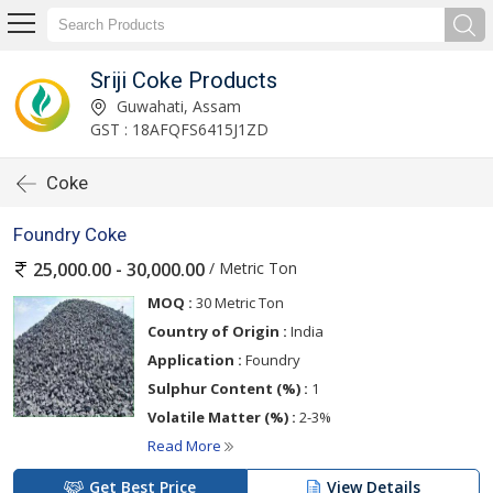
Sriji Coke Products
Guwahati, Assam
GST : 18AFQFS6415J1ZD
Coke
Foundry Coke
/ Metric Ton
25,000.00 - 30,000.00
MOQ :
30 Metric Ton
Country of Origin :
India
Application :
Foundry
Sulphur Content (%) :
1
Volatile Matter (%) :
2-3%
Read More
Get Best Price
View Details