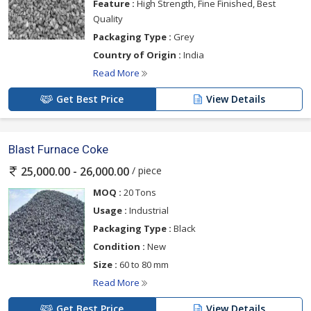
Feature :
High Strength, Fine Finished, Best
Quality
Packaging Type :
Grey
Country of Origin :
India
Read More
Get Best Price
View Details
Blast Furnace Coke
/ piece
25,000.00 - 26,000.00
MOQ :
20 Tons
Usage :
Industrial
Packaging Type :
Black
Condition :
New
Size :
60 to 80 mm
Read More
Get Best Price
View Details