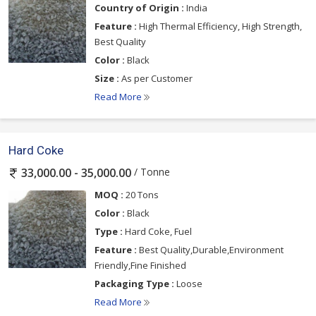
Country of Origin :
India
Feature :
High Thermal Efficiency, High Strength,
Best Quality
Color :
Black
Size :
As per Customer
Read More
Hard Coke
/ Tonne
33,000.00 - 35,000.00
MOQ :
20 Tons
Color :
Black
Type :
Hard Coke, Fuel
Feature :
Best Quality,Durable,Environment
Friendly,Fine Finished
Packaging Type :
Loose
Read More