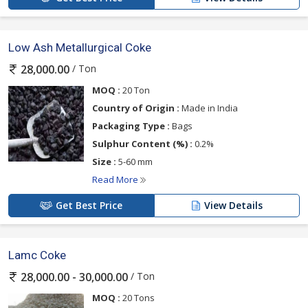
Low Ash Metallurgical Coke
/ Ton
28,000.00
MOQ :
20 Ton
Country of Origin :
Made in India
Packaging Type :
Bags
Sulphur Content (%) :
0.2%
Size :
5-60 mm
Read More
Get Best Price
View Details
Lamc Coke
/ Ton
28,000.00 - 30,000.00
MOQ :
20 Tons