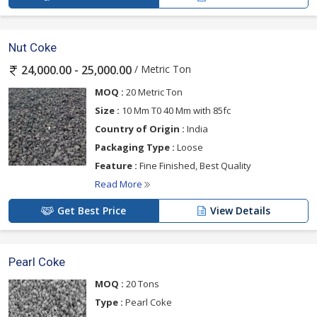
Nut Coke
/ Metric Ton
24,000.00 - 25,000.00
MOQ :
20 Metric Ton
Size :
10 Mm T0 40 Mm with 85fc
Country of Origin :
India
Packaging Type :
Loose
Feature :
Fine Finished, Best Quality
Read More
Get Best Price
View Details
Pearl Coke
MOQ :
20 Tons
Type :
Pearl Coke