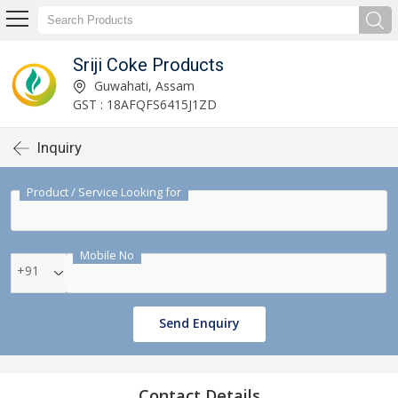
Sriji Coke Products
Guwahati, Assam
GST : 18AFQFS6415J1ZD
Inquiry
Product / Service Looking for
Mobile No
+91
Send Enquiry
Contact Details