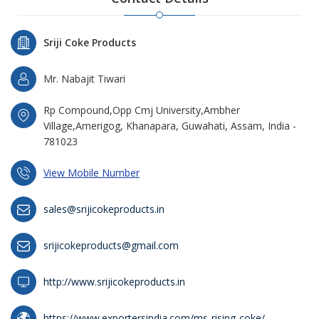
Sriji Coke Products
Mr. Nabajit Tiwari
Rp Compound,Opp Cmj University,Ambher
Village,Amerigog, Khanapara, Guwahati, Assam, India -
781023
View Mobile Number
sales@srijicokeproducts.in
srijicokeproducts@gmail.com
http://www.srijicokeproducts.in
https://www.exportersindia.com/ms-rising-coke/