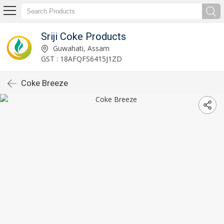
Sriji Coke Products
Guwahati, Assam
GST : 18AFQFS6415J1ZD
Coke Breeze