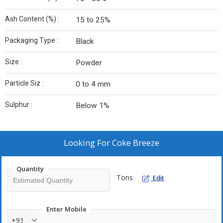
Ash Content (%) :
15 to 25%
Packaging Type :
Black
Size :
Powder
Particle Siz :
0 to 4 mm
Sulphur :
Below 1%
Looking For
Coke Breeze
Quantity
Tons
Edit
Enter Mobile
+91