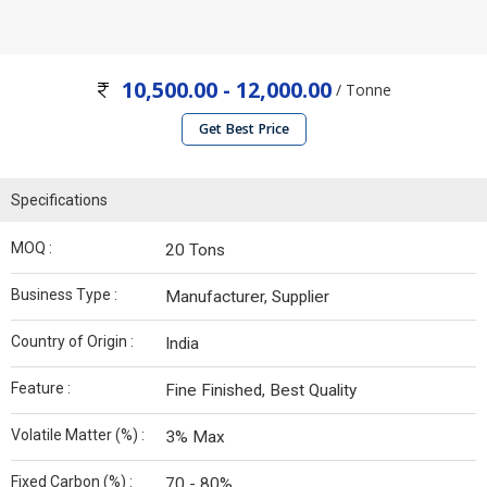
10,500.00 - 12,000.00
/ Tonne
Get Best Price
Specifications
MOQ :
20 Tons
Business Type :
Manufacturer, Supplier
Country of Origin :
India
Feature :
Fine Finished, Best Quality
Volatile Matter (%) :
3% Max
Fixed Carbon (%) :
70 - 80%