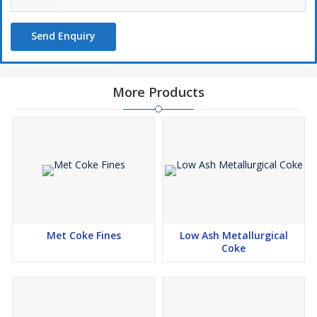
Send Enquiry
More Products
Met Coke Fines
Low Ash Metallurgical
Coke