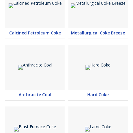
Calcined Petroleum Coke
Metallurgical Coke Breeze
Anthracite Coal
Hard Coke